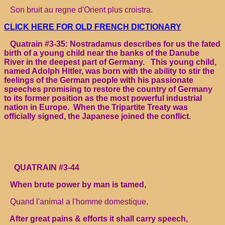
Son bruit au regne d'Orient plus croistra.
CLICK HERE FOR OLD FRENCH DICTIONARY
Quatrain #3-35: Nostradamus describes for us the fated
birth of a young child near the banks of the Danube
River in the deepest part of Germany. This young child,
named Adolph Hitler, was born with the ability to stir the
feelings of the German people with his passionate
speeches promising to restore the country of Germany
to its former position as the most powerful industrial
nation in Europe. When the Tripartite Treaty was
officially signed, the Japanese joined the conflict.
QUATRAIN #3-44
When brute power by man is tamed,
Quand l'animal a l'homme domestique,
After great pains & efforts it shall carry speech,