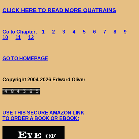
CLICK HERE TO READ MORE QUATRAINS
Go to Chapter:
1
2
3
4
5
6
7
8
9
10
11
12
GO TO HOMEPAGE
Copyright 2004-2026 Edward Oliver
USE THIS SECURE AMAZON LINK
TO ORDER A BOOK OR EBOOK: