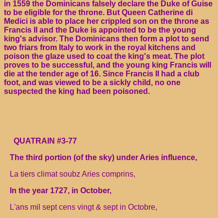
in 1559 the Dominicans falsely declare the Duke of Guise
to be eligible for the throne. But Queen Catherine di
Medici is able to place her crippled son on the throne as
Francis II and the Duke is appointed to be the young
king's advisor. The Dominicans then form a plot to send
two friars from Italy to work in the royal kitchens and
poison the glaze used to coat the king's meat. The plot
proves to be successful, and the young king Francis will
die at the tender age of 16. Since Francis II had a club
foot, and was viewed to be a sickly child, no one
suspected the king had been poisoned.
QUATRAIN #3-77
The third portion (of the sky) under Aries influence,
La tiers climat soubz Aries comprins,
In the year 1727, in October,
L'ans mil sept cens vingt & sept in Octobre,