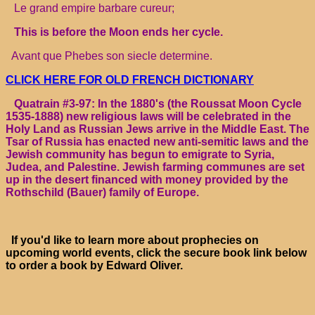
Le grand empire barbare cureur;
This is before the Moon ends her cycle.
Avant que Phebes son siecle determine.
CLICK HERE FOR OLD FRENCH DICTIONARY
Quatrain #3-97: In the 1880's (the Roussat Moon Cycle
1535-1888) new religious laws will be celebrated in the
Holy Land as Russian Jews arrive in the Middle East. The
Tsar of Russia has enacted new anti-semitic laws and the
Jewish community has begun to emigrate to Syria,
Judea, and Palestine. Jewish farming communes are set
up in the desert financed with money provided by the
Rothschild (Bauer) family of Europe.
If you'd like to learn more about prophecies on
upcoming world events, click the secure book link below
to order a book by Edward Oliver.