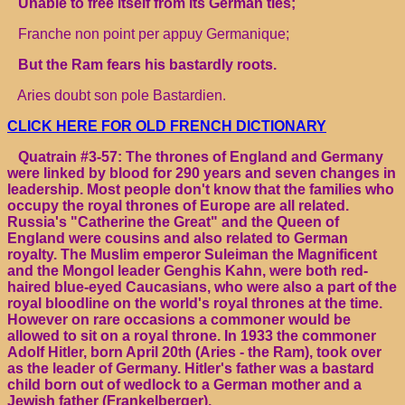
Unable to free itself from its German ties;
Franche non point per appuy Germanique;
But the Ram fears his bastardly roots.
Aries doubt son pole Bastardien.
CLICK HERE FOR OLD FRENCH DICTIONARY
Quatrain #3-57: The thrones of England and Germany
were linked by blood for 290 years and seven changes in
leadership. Most people don't know that the families who
occupy the royal thrones of Europe are all related.
Russia's "Catherine the Great" and the Queen of
England were cousins and also related to German
royalty. The Muslim emperor Suleiman the Magnificent
and the Mongol leader Genghis Kahn, were both red-
haired blue-eyed Caucasians, who were also a part of the
royal bloodline on the world's royal thrones at the time.
However on rare occasions a commoner would be
allowed to sit on a royal throne. In 1933 the commoner
Adolf Hitler, born April 20th (Aries - the Ram), took over
as the leader of Germany. Hitler's father was a bastard
child born out of wedlock to a German mother and a
Jewish father (Frankelberger).