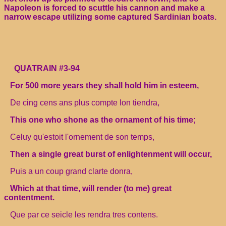
Napoleon is forced to scuttle his cannon and make a
narrow escape utilizing some captured Sardinian boats.
QUATRAIN #3-94
For 500 more years they shall hold him in esteem,
De cing cens ans plus compte lon tiendra,
This one who shone as the ornament of his time;
Celuy qu'estoit l'ornement de son temps,
Then a single great burst of enlightenment will occur,
Puis a un coup grand clarte donra,
Which at that time, will render (to me) great
contentment.
Que par ce seicle les rendra tres contens.