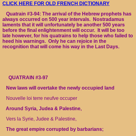
CLICK HERE FOR OLD FRENCH DICTIONARY
Quatrain #3-94: The arrival of the Hebrew prophets has
always occurred on 500 year intervals. Nostradamus
laments that it will unfortunately be another 500 years
before the final enlightenment will occur. It will be too
late however, for his quatrains to help those who failed to
heed his warnings. Only he can rejoice in the
recognition that will come his way in the Last Days.
QUATRAIN #3-97
New laws will overtake the newly occupied land
Nouvelle loi terre neufve occuper
Around Syria, Judea & Palestine,
Vers la Syrie, Judee & Palestine,
The great empire corrupted by barbarians;