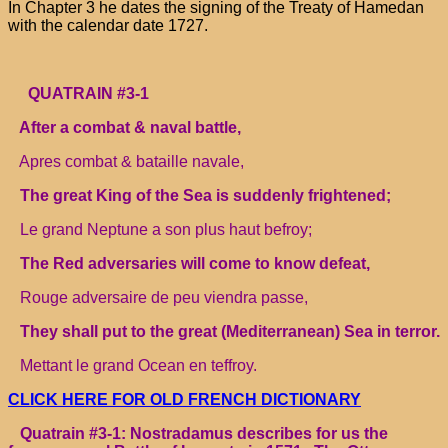
In Chapter 3 he dates the signing of the Treaty of Hamedan
with the calendar date 1727.
QUATRAIN #3-1
After a combat & naval battle,
Apres combat & bataille navale,
The great King of the Sea is suddenly frightened;
Le grand Neptune a son plus haut befroy;
The Red adversaries will come to know defeat,
Rouge adversaire de peu viendra passe,
They shall put to the great (Mediterranean) Sea in terror.
Mettant le grand Ocean en teffroy.
CLICK HERE FOR OLD FRENCH DICTIONARY
Quatrain #3-1: Nostradamus describes for us the