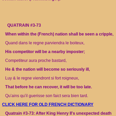
QUATRAIN #3-73
When within the (French) nation shall be seen a cripple,
Quand dans le regne parviendra le boiteux,
His competitor will be a nearby imposter;
Competiteur aura proche bastard,
He & the nation will become so seriously ill,
Luy & le regne viendront si fort roigneux,
That before he can recover, it will be too late.
Qu'ains qu'il guerisse son faict sera bien tard.
CLICK HERE FOR OLD FRENCH DICTIONARY
Quatrain #3-73: After King Henry II's unexpected death