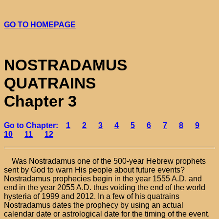
GO TO HOMEPAGE
NOSTRADAMUS
QUATRAINS
Chapter 3
Go to Chapter:
1
2
3
4
5
6
7
8
9
10
11
12
Was Nostradamus one of the 500-year Hebrew prophets
sent by God to warn His people about future events?
Nostradamus prophecies begin in the year 1555 A.D. and
end in the year 2055 A.D. thus voiding the end of the world
hysteria of 1999 and 2012. In a few of his quatrains
Nostradamus dates the prophecy by using an actual
calendar date or astrological date for the timing of the event.