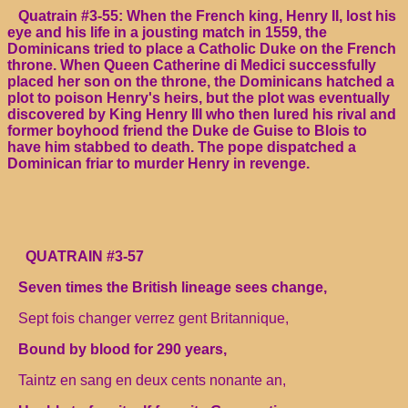
Quatrain #3-55: When the French king, Henry II, lost his
eye and his life in a jousting match in 1559, the
Dominicans tried to place a Catholic Duke on the French
throne. When Queen Catherine di Medici successfully
placed her son on the throne, the Dominicans hatched a
plot to poison Henry's heirs, but the plot was eventually
discovered by King Henry III who then lured his rival and
former boyhood friend the Duke de Guise to Blois to
have him stabbed to death. The pope dispatched a
Dominican friar to murder Henry in revenge.
QUATRAIN #3-57
Seven times the British lineage sees change,
Sept fois changer verrez gent Britannique,
Bound by blood for 290 years,
Taintz en sang en deux cents nonante an,