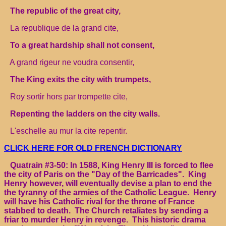
The republic of the great city,
La republique de la grand cite,
To a great hardship shall not consent,
A grand rigeur ne voudra consentir,
The King exits the city with trumpets,
Roy sortir hors par trompette cite,
Repenting the ladders on the city walls.
L'eschelle au mur la cite repentir.
CLICK HERE FOR OLD FRENCH DICTIONARY
Quatrain #3-50: In 1588, King Henry III is forced to flee
the city of Paris on the "Day of the Barricades". King
Henry however, will eventually devise a plan to end the
the tyranny of the armies of the Catholic League. Henry
will have his Catholic rival for the throne of France
stabbed to death. The Church retaliates by sending a
friar to murder Henry in revenge. This historic drama