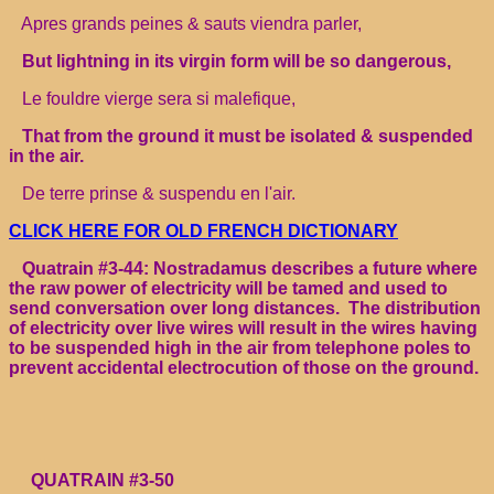
Apres grands peines & sauts viendra parler,
But lightning in its virgin form will be so dangerous,
Le fouldre vierge sera si malefique,
That from the ground it must be isolated & suspended
in the air.
De terre prinse & suspendu en l'air.
CLICK HERE FOR OLD FRENCH DICTIONARY
Quatrain #3-44: Nostradamus describes a future where
the raw power of electricity will be tamed and used to
send conversation over long distances. The distribution
of electricity over live wires will result in the wires having
to be suspended high in the air from telephone poles to
prevent accidental electrocution of those on the ground.
QUATRAIN #3-50