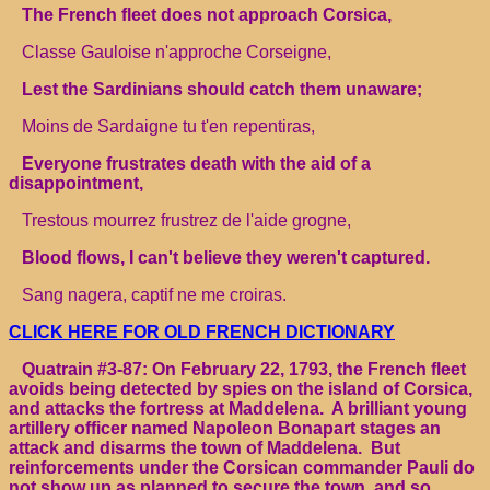
The French fleet does not approach Corsica,
Classe Gauloise n'approche Corseigne,
Lest the Sardinians should catch them unaware;
Moins de Sardaigne tu t'en repentiras,
Everyone frustrates death with the aid of a
disappointment,
Trestous mourrez frustrez de l'aide grogne,
Blood flows, I can't believe they weren't captured.
Sang nagera, captif ne me croiras.
CLICK HERE FOR OLD FRENCH DICTIONARY
Quatrain #3-87: On February 22, 1793, the French fleet
avoids being detected by spies on the island of Corsica,
and attacks the fortress at Maddelena. A brilliant young
artillery officer named Napoleon Bonapart stages an
attack and disarms the town of Maddelena. But
reinforcements under the Corsican commander Pauli do
not show up as planned to secure the town, and so