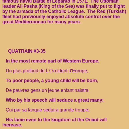
famous naval Battle of Lepanto in 1571. The Ottoman
leader Ali Pasha (King of the Sea) was finally put to flight
by the armada of the Catholic League. The Red (Turkish)
fleet had previously enjoyed absolute control over the
great Mediterranean for many years.
QUATRAIN #3-35
In the most remote part of Western Europe,
Du plus profond de L'Occident d'Europe,
To poor people, a young child will be born,
De pauvres gens un jeune enfant naistra,
Who by his speech will seduce a great many;
Qui par sa langue seduira grande troupe;
His fame even to the kingdom of the Orient will
increase.