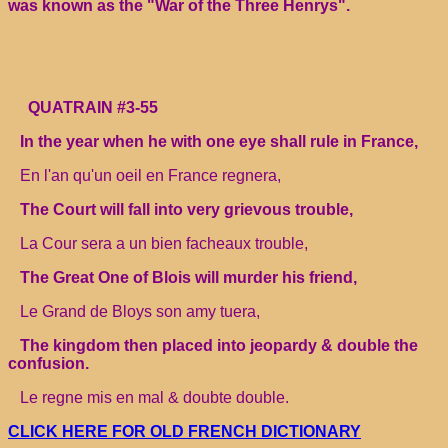
was known as the "War of the Three Henrys".
QUATRAIN #3-55
In the year when he with one eye shall rule in France,
En l'an qu'un oeil en France regnera,
The Court will fall into very grievous trouble,
La Cour sera a un bien facheaux trouble,
The Great One of Blois will murder his friend,
Le Grand de Bloys son amy tuera,
The kingdom then placed into jeopardy & double the
confusion.
Le regne mis en mal & doubte double.
CLICK HERE FOR OLD FRENCH DICTIONARY