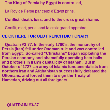
The King of Persia by Egypt is controlled,
La Roy de Perse par ceux d'Egypt prins,
Conflict, death, loss, and to the cross great shame.
Conflit, mort, perte, and la croix grand opprobre.
CLICK HERE FOR OLD FRENCH DICTIONARY
Quatrain #3-77: In the early 1700's, the monarchy of
Persia (Iran) fell under Ottoman rule and was controlled
from Egypt. So-called "Christians" began exploiting the
Persian economy and shamefully operating beer halls
and brothels in Iran's capital city of Isfahan. But in
October of 1727, an army of Islamic fundamentalists from
northern Iran and Afghanistan successfully defeated the
Ottomans, and forced them to sign the Treaty of
Hamedan, driving out all foreigners.
QUATRAIN #3-87