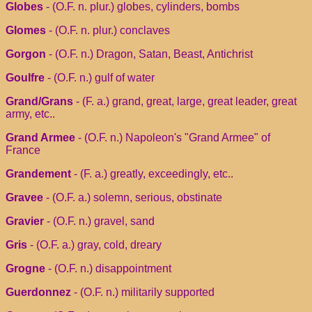
Globes
- (O.F. n. plur.) globes, cylinders, bombs
Glomes
- (O.F. n. plur.) conclaves
Gorgon
- (O.F. n.) Dragon, Satan, Beast, Antichrist
Goulfre
- (O.F. n.) gulf of water
Grand/Grans
- (F. a.) grand, great, large, great leader, great
army, etc..
Grand Armee
- (O.F. n.) Napoleon's "Grand Armee" of
France
Grandement
- (F. a.) greatly, exceedingly, etc..
Gravee
- (O.F. a.) solemn, serious, obstinate
Gravier
- (O.F. n.) gravel, sand
Gris
- (O.F. a.) gray, cold, dreary
Grogne
- (O.F. n.) disappointment
Guerdonnez
- (O.F. n.) militarily supported