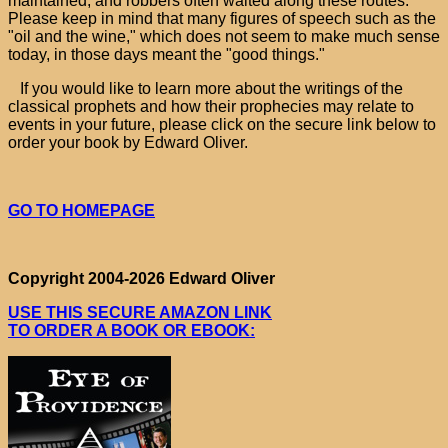
maintained, and robbers often waited along these routes.
Please keep in mind that many figures of speech such as the
"oil and the wine," which does not seem to make much sense
today, in those days meant the "good things."
If you would like to learn more about the writings of the
classical prophets and how their prophecies may relate to
events in your future, please click on the secure link below to
order your book by Edward Oliver.
GO TO HOMEPAGE
Copyright 2004-2026 Edward Oliver
USE THIS SECURE AMAZON LINK
TO ORDER A BOOK OR EBOOK: