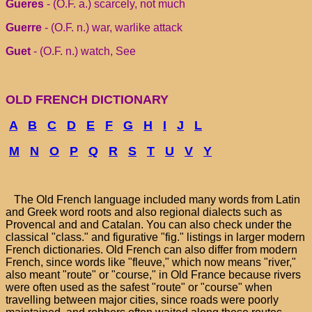
Gueres
- (O.F. a.) scarcely, not much
Guerre
- (O.F. n.) war, warlike attack
Guet
- (O.F. n.) watch, See
OLD FRENCH DICTIONARY
A
B
C
D
E
F
G
H
I
J
L
M
N
O
P
Q
R
S
T
U
V
Y
The Old French language included many words from Latin
and Greek word roots and also regional dialects such as
Provencal and and Catalan. You can also check under the
classical "class." and figurative "fig." listings in larger modern
French dictionaries. Old French can also differ from modern
French, since words like "fleuve," which now means "river,"
also meant "route" or "course," in Old France because rivers
were often used as the safest "route" or "course" when
travelling between major cities, since roads were poorly