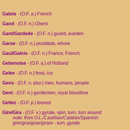
Galois
- (O.F. a.) French
Gand
- (O.F. n.) Ghent
Gard/Gardede
- (O.F. n.) guard, warden
Garse
- (O.F. n.) prostitute, whore
Gaul/Galois
- (O.F. n.) France, French
Gebenoise
- (O.F. a.) of Holland
Gelee
- (O.F. n.) frost, ice
Gens
- (O.F. n. plur.) men, humans, people
Gent
- (O.F. n.) gentlemen, royal bloodline
Gettez
- (O.F. p.) tossed
Gire/Gira
- (O.F. v.) gyrate, spin, turn, turn around
note: from O.L./Castilian/Catalan/Spanish:
gire/gira/girar/girare - turn, gyrate