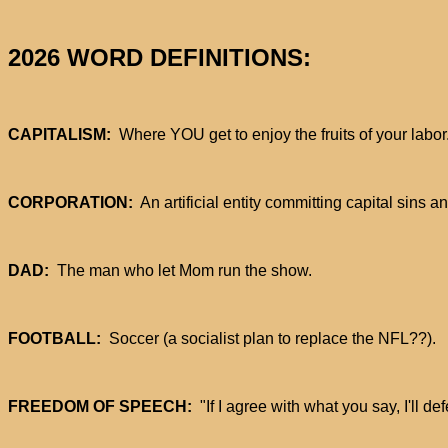
2026 WORD DEFINITIONS:
CAPITALISM:
Where YOU get to enjoy the fruits of your labor
CORPORATION:
An artificial entity committing capital sins
DAD:
The man who let Mom run the show.
FOOTBALL:
Soccer (a socialist plan to replace the NFL??).
FREEDOM OF SPEECH:
"If I agree with what you say, I'll def