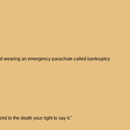
.
 and wearing an emergency parachute called bankruptcy
end to the death your right to say it."