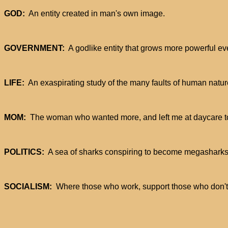
GOD:
An entity created in man's own image.
GOVERNMENT:
A godlike entity that grows more powerful ev
LIFE:
An exaspirating study of the many faults of human natur
MOM:
The woman who wanted more, and left me at daycare to 
POLITICS:
A sea of sharks conspiring to become megasharks
SOCIALISM:
Where those who work, support those who don't