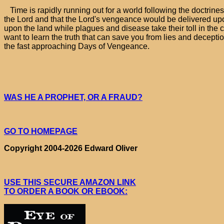
Time is rapidly running out for a world following the doctrine
the Lord and that the Lord's vengeance would be delivered upo
upon the land while plagues and disease take their toll in the c
want to learn the truth that can save you from lies and decepti
the fast approaching Days of Vengeance.
WAS HE A PROPHET, OR A FRAUD?
GO TO HOMEPAGE
Copyright 2004-2026 Edward Oliver
USE THIS SECURE AMAZON LINK
TO ORDER A BOOK OR EBOOK: