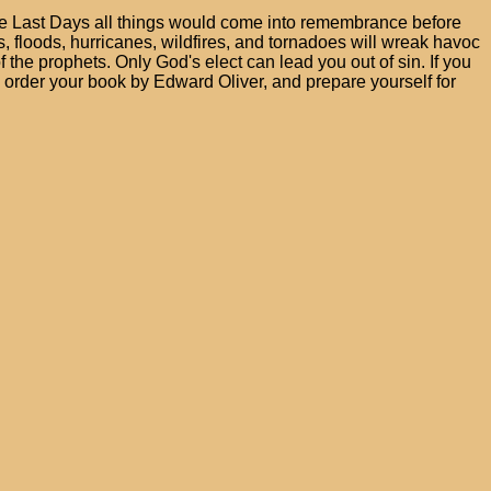
 the Last Days all things would come into remembrance before
 floods, hurricanes, wildfires, and tornadoes will wreak havoc
f the prophets. Only God's elect can lead you out of sin. If you
o order your book by Edward Oliver, and prepare yourself for