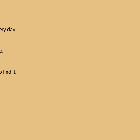
ery day.
e.
find it.
.
.