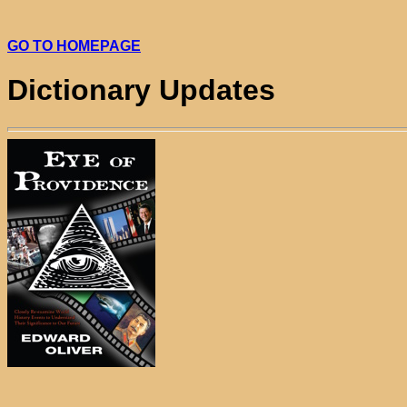
GO TO HOMEPAGE
Dictionary Updates