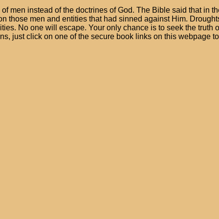
s of men instead of the doctrines of God. The Bible said that in
n those men and entities that had sinned against Him. Droughts,
ities. No one will escape. Your only chance is to seek the truth o
ons, just click on one of the secure book links on this webpage t