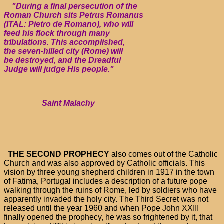
"During a final persecution of the
Roman Church sits Petrus Romanus
(ITAL: Pietro de Romano), who will
feed his flock through many
tribulations. This accomplished,
the seven-hilled city (Rome) will
be destroyed, and the Dreadful
Judge will judge His people."
Saint Malachy
THE SECOND PROPHECY
also comes out of the Catholic
Church and was also approved by Catholic officials. This
vision by three young shepherd children in 1917 in the town
of Fatima, Portugal includes a description of a future pope
walking through the ruins of Rome, led by soldiers who have
apparently invaded the holy city. The Third Secret was not
released until the year 1960 and when Pope John XXIII
finally opened the prophecy, he was so frightened by it, that