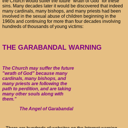
the Church would suffer the future "wrath of God" for these
sins. Many decades later it would be discovered that indeed
many cardinals, many bishops, and many priests had been
involved in the sexual abuse of children beginning in the
1960s and continuing for more than four decades involving
hundreds of thousands of young victims:
THE GARABANDAL WARNING
The Church may suffer the future
"wrath of God" because many
cardinals, many bishops, and
many priests are following the
path to perdition, and are taking
many other souls along with
them."
The Angel of Garabandal