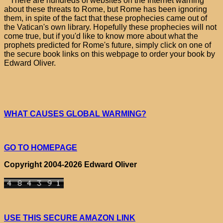
There are hundreds of websites on the Internet warning
about these threats to Rome, but Rome has been ignoring
them, in spite of the fact that these prophecies came out of
the Vatican's own library. Hopefully these prophecies will not
come true, but if you'd like to know more about what the
prophets predicted for Rome's future, simply click on one of
the secure book links on this webpage to order your book by
Edward Oliver.
WHAT CAUSES GLOBAL WARMING?
GO TO HOMEPAGE
Copyright 2004-2026 Edward Oliver
USE THIS SECURE AMAZON LINK