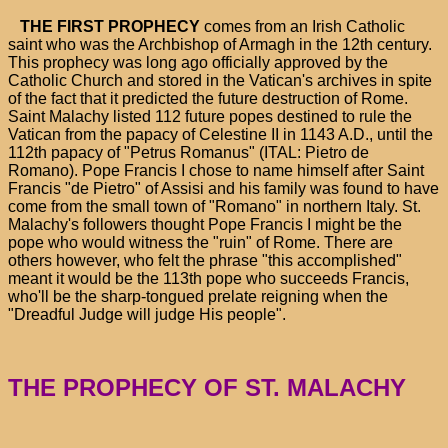
THE FIRST PROPHECY
comes from an Irish Catholic
saint who was the Archbishop of Armagh in the 12th century.
This prophecy was long ago officially approved by the
Catholic Church and stored in the Vatican's archives in spite
of the fact that it predicted the future destruction of Rome.
Saint Malachy listed 112 future popes destined to rule the
Vatican from the papacy of Celestine II in 1143 A.D., until the
112th papacy of "Petrus Romanus" (ITAL: Pietro de
Romano). Pope Francis I chose to name himself after Saint
Francis "de Pietro" of Assisi and his family was found to have
come from the small town of "Romano" in northern Italy. St.
Malachy's followers thought Pope Francis I might be the
pope who would witness the "ruin" of Rome. There are
others however, who felt the phrase "this accomplished"
meant it would be the 113th pope who succeeds Francis,
who'll be the sharp-tongued prelate reigning when the
"Dreadful Judge will judge His people".
THE PROPHECY OF ST. MALACHY