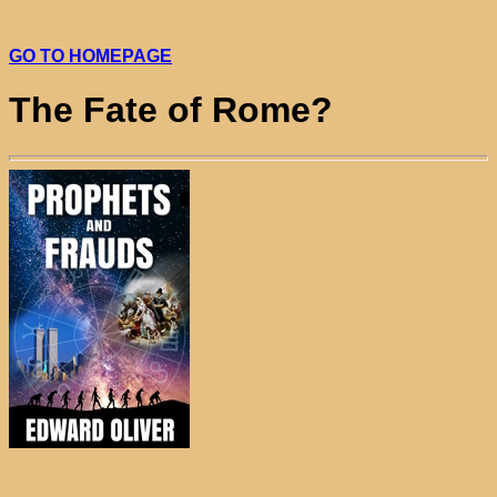
GO TO HOMEPAGE
The Fate of Rome?