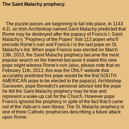
The Saint Malachy prophecy.
The puzzle pieces are beginning to fall into place. In 1143
A.D. an Irish Archbishop named Saint Malachy predicted that
Rome may be destroyed after the papacy of Francis I. Saint
Malachy's "Prophecy of the Popes" lists 112 popes who'll
precede Rome's ruin and Francis I is the last pope on St.
Malachy's list. When pope Francis was elected on March
13th, 2013, the Saint Malachy prophecy became the most
popular search on the Internet because it stated this new
pope might witness Rome's ruin (also, please note that on
February 11th, 2013, this was the ONLY website that
accurately predicted this pope would be the first SOUTH
AMERICAN pope to be elected to the papacy). Archbishop
Ganswein, pope Benedict's personal advisor told the pope
he felt the Saint Malachy prophecy may be true and
represent a wake-up call for the Church. However pope
Francis ignored the prophecy in spite of the fact that it came
out of the Vatican's own library. The St. Malachy prophecy is
one of three Catholic prophecies describing a future attack
upon Rome: