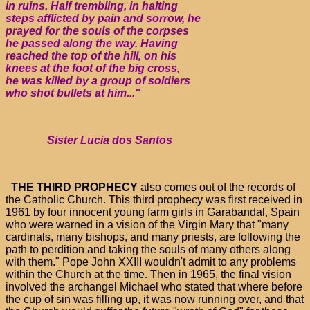
in ruins. Half trembling, in halting
steps afflicted by pain and sorrow, he
prayed for the souls of the corpses
he passed along the way. Having
reached the top of the hill, on his
knees at the foot of the big cross,
he was killed by a group of soldiers
who shot bullets at him..."
Sister Lucia dos Santos
THE THIRD PROPHECY
also comes out of the records of
the Catholic Church. This third prophecy was first received in
1961 by four innocent young farm girls in Garabandal, Spain
who were warned in a vision of the Virgin Mary that "many
cardinals, many bishops, and many priests, are following the
path to perdition and taking the souls of many others along
with them." Pope John XXIII wouldn't admit to any problems
within the Church at the time. Then in 1965, the final vision
involved the archangel Michael who stated that where before
the cup of sin was filling up, it was now running over, and that