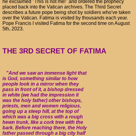
he exclaimed "This is not me!" and ordered the prophecy
placed back into the Vatican archives. The Third Secret
describes a future pope being shot by soldiers who've taken
over the Vatican. Fatima is visited by thousands each year.
Pope Francis I visited Fatima for the second time on August
5th, 2023.
THE 3RD SECRET OF FATIMA
"And we saw an immense light that
is God, something similar to how
people look in a mirror when they
pass in front of it, a bishop dressed
in white (we had the impression it
was the holy father) other bishops,
priests, men and women religious,
going up a steep hill, at the top of
which was a big cross with a rough
hewn trunk, like a cork tree with the
bark. Before reaching there, the Holy
father passed through a big city half