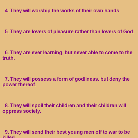
4. They will worship the works of their own hands.
5. They are lovers of pleasure rather than lovers of God.
6. They are ever learning, but never able to come to the
truth.
7. They will possess a form of godliness, but deny the
power thereof.
8. They will spoil their children and their children will
oppress society.
9. They will send their best young men off to war to be
killed.