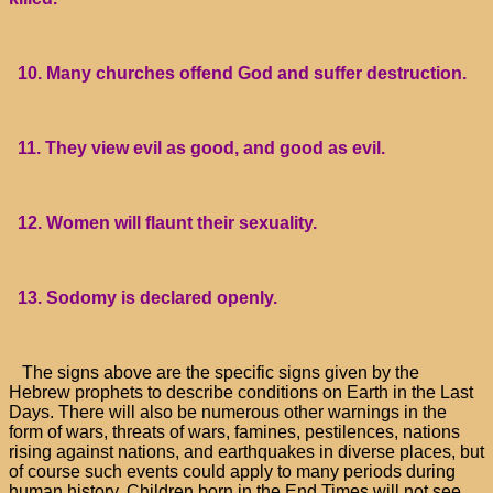
10. Many churches offend God and suffer destruction.
11. They view evil as good, and good as evil.
12. Women will flaunt their sexuality.
13. Sodomy is declared openly.
The signs above are the specific signs given by the
Hebrew prophets to describe conditions on Earth in the Last
Days. There will also be numerous other warnings in the
form of wars, threats of wars, famines, pestilences, nations
rising against nations, and earthquakes in diverse places, but
of course such events could apply to many periods during
human history. Children born in the End Times will not see