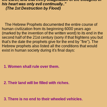
his heart was only evil continually.."
(The 1st Destruction by Flood)
The Hebrew Prophets documented the entire course of
human civilization from its beginning 6000 years ago
(marked by the invention of the written word) to its end in the
second half of the 21st century (sorry if that frightens you but
that's the date the prophets give for the end by "fire"). The
Hebrew prophets also listed all the conditions that would
exist in human society during it's final days:
1. Women shall rule over them.
2. Their land will be filled with riches.
3. There is no end to their wheeled vehicles.