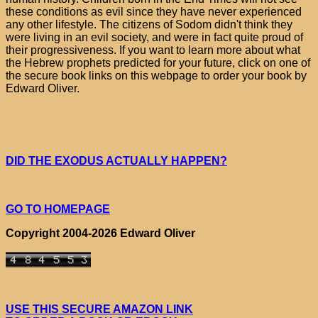
these conditions as evil since they have never experienced
any other lifestyle. The citizens of Sodom didn't think they
were living in an evil society, and were in fact quite proud of
their progressiveness. If you want to learn more about what
the Hebrew prophets predicted for your future, click on one of
the secure book links on this webpage to order your book by
Edward Oliver.
DID THE EXODUS ACTUALLY HAPPEN?
GO TO HOMEPAGE
Copyright 2004-2026 Edward Oliver
USE THIS SECURE AMAZON LINK