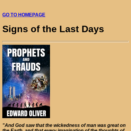
GO TO HOMEPAGE
Signs of the Last Days
"And God saw that the wickedness of man was great on
the Earth, and that every imagination of the thoughts of