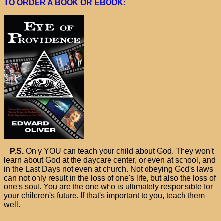
TO ORDER A BOOK OR EBOOK:
P.S.
Only YOU can teach your child about God. They won't
learn about God at the daycare center, or even at school, and
in the Last Days not even at church. Not obeying God's laws
can not only result in the loss of one's life, but also the loss of
one's soul. You are the one who is ultimately responsible for
your children's future. If that's important to you, teach them
well.