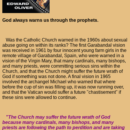
God always warns us through the prophets.
Was the Catholic Church warned in the 1960s about sexual
abuse going on within its ranks? The first Garabandal vision
was received in 1961 by four innocent young farm girls in the
remote village of Garabandal, Spain, who were warned in a
vision of the Virgin Mary, that many cardinals, many bishops,
and many priests, were committing serious sins within the
Church, and that the Church might suffer the future wrath of
God if something was not done. A final vision in 1965
involved the archangel Michael who warned that where
before the cup of sin was filling up, it was now running over,
and that the Vatican would suffer a future "chastisement" if
these sins were allowed to continue.
"The Church may suffer the future wrath of God
because many cardinals, many bishops, and many
priests are following the path to perdition and are taking