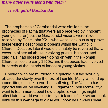
many other souls along with them."
The Angel of Garabandal
The prophecies of Garabandal were similar to the
prophecies of Fatima (that were also received by innocent
young children) but the Garabandal visions weren't well
received by Pope John XXIII who wasn't anxious to approve
these visions describing problems within the Catholic
Church. Decades later it would ultimately be revealed that a
coverup of sexual abuse involving priests, bishops, and
cardinals, had indeed been going on within the Roman
Church since the early 1960s, and the abuses had involved
hundreds of thousands of innocent young victims.
Children who are murdered die quickly, but the sexually
abused die slowly over the rest of their life. Many will end up
committing suicide to end their suffering. The Vatican has
ignored this vision involving a Judgement upon Rome. If you
want to learn more about how prophetic warnings might
affect future world events, simply click one of the secure book
links on this webpage to order your book by Edward Oliver.