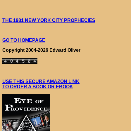
THE 1981 NEW YORK CITY PROPHECIES
GO TO HOMEPAGE
Copyright 2004-2026 Edward Oliver
USE THIS SECURE AMAZON LINK
TO ORDER A BOOK OR EBOOK