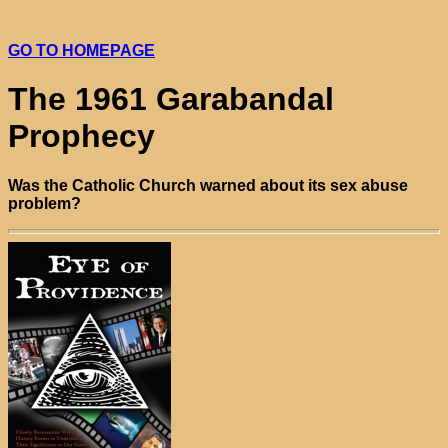
GO TO HOMEPAGE
The 1961 Garabandal
Prophecy
Was the Catholic Church warned about its sex abuse
problem?